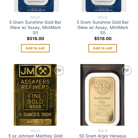
GOLD
GOLD
5 Gram Sunshine Gold Bar
5 Gram Sunshine Gold Bar
(New w/ Assay, MintMark
(New w/ Assay, MintMark
SI)
SI)
$
516.00
$
516.00
Add to cart
Add to cart
Add to
Add to
wishlist
wishlist
GOLD
GOLD
5 oz Johnson Matthey Gold
50 Gram Argor Heraeus