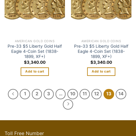
AMERICAN GOLD COINS
AMERICAN GOLD COINS
Pre-33 $5 Liberty Gold Half
Pre-33 $5 Liberty Gold Half
Eagle 4-Coin Set (1838-
Eagle 4-Coin Set (1838-
1899, XF+)
1899, XF+)
$
3,340.00
$
3,340.00
Add to cart
Add to cart
1
2
3
…
10
11
12
13
14
Toll Free Number