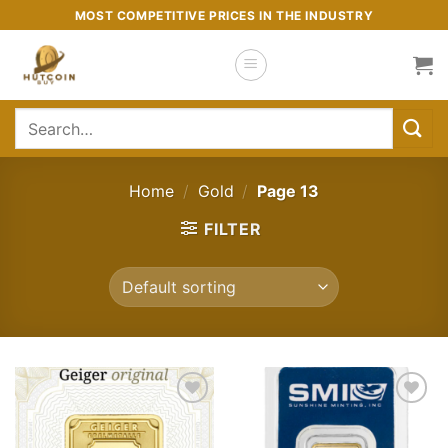
Skip
MOST COMPETITIVE PRICES IN THE INDUSTRY
to
content
Search
for:
Home
/
Gold
/
Page 13
FILTER
Add to
Add to
wishlist
wishlist