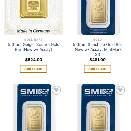
GOLD BARS
GOLD
5 Gram Geiger Square Gold
5 Gram Sunshine Gold Bar
Bar (New w/ Assay)
(New w/ Assay, MintMark
SI)
$
524.00
$
481.00
Add to cart
Add to cart
Add to
Add to
wishlist
wishlist