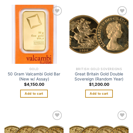
Add to
Add to
wishlist
wishlist
GOLD
BRITISH GOLD SOVEREIGNS
50 Gram Valcambi Gold Bar
Great Britain Gold Double
(New w/ Assay)
Sovereign (Random Year)
$
4,150.00
$
1,200.00
Add to cart
Add to cart
Add to
Add to
wishlist
wishlist