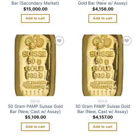
Bar (Secondary Market)
Gold Bar (New w/ Assay)
$
15,000.00
$
4,156.00
Add to cart
Add to cart
Add to
Add to
wishlist
wishlist
GOLD
GOLD
50 Gram PAMP Suisse Gold
50 Gram PAMP Suisse Gold
Bar (New, Cast w/ Assay)
Bar (New, Cast w/ Assay)
$
5,106.00
$
4,157.00
Add to cart
Add to cart