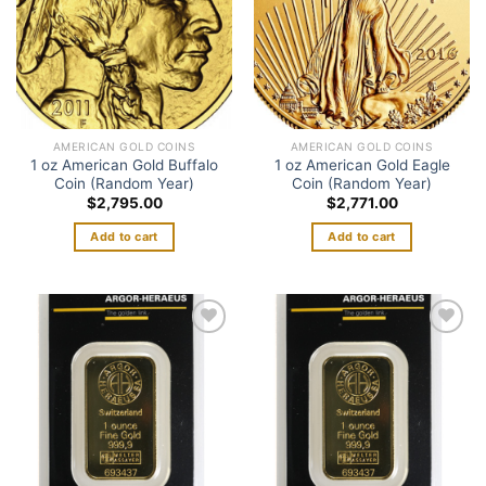
AMERICAN GOLD COINS
AMERICAN GOLD COINS
1 oz American Gold Buffalo
1 oz American Gold Eagle
Coin (Random Year)
Coin (Random Year)
$
2,795.00
$
2,771.00
Add to cart
Add to cart
Add to
Add to
wishlist
wishlist