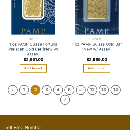
GOLD
GOLD
1 oz PAMP Suisse Fortuna
1 oz PAMP Suisse Gold Bar
Veriscan Gold Bar (New w/
(New w/ Assay)
Assay)
$
2,651.00
$
2,969.00
Add to cart
Add to cart
1
2
3
4
5
…
12
13
14
Toll Free Number