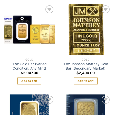
Add to
Add to
wishlist
wishlist
GOLD
GOLD
1 oz Gold Bar (Varied
1 oz Johnson Matthey Gold
Condition, Any Mint)
Bar (Secondary Market)
$
2,947.00
$
2,400.00
Add to cart
Add to cart
Add to
Add to
wishlist
wishlist