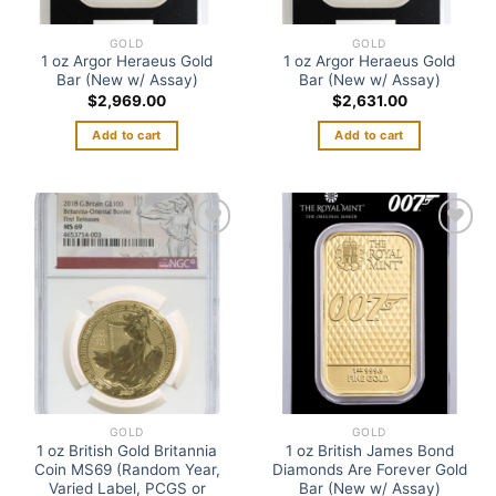
GOLD
GOLD
1 oz Argor Heraeus Gold
1 oz Argor Heraeus Gold
Bar (New w/ Assay)
Bar (New w/ Assay)
$
2,969.00
$
2,631.00
Add to cart
Add to cart
Add to
Add to
wishlist
wishlist
GOLD
GOLD
1 oz British Gold Britannia
1 oz British James Bond
Coin MS69 (Random Year,
Diamonds Are Forever Gold
Varied Label, PCGS or
Bar (New w/ Assay)