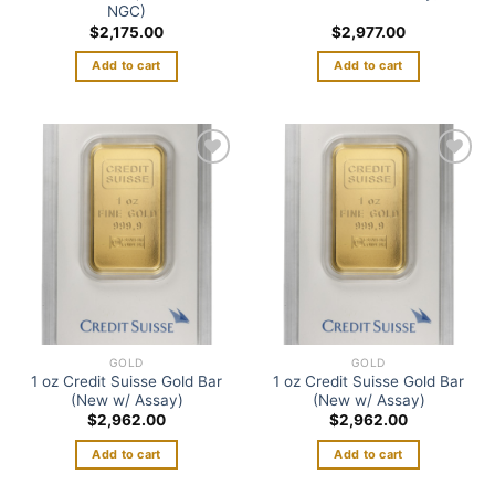
NGC)
$
2,175.00
$
2,977.00
Add to cart
Add to cart
Add to
Add to
wishlist
wishlist
GOLD
GOLD
1 oz Credit Suisse Gold Bar
1 oz Credit Suisse Gold Bar
(New w/ Assay)
(New w/ Assay)
$
2,962.00
$
2,962.00
Add to cart
Add to cart