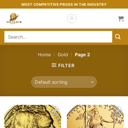
Skip
MOST COMPETITIVE PRICES IN THE INDUSTRY
to
content
Search
for:
Home
/
Gold
/
Page 2
FILTER
Add to
Add to
wishlist
wishlist