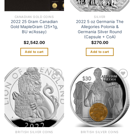
CANADIAN GOLD COINS
SILVER
2022 25 Gram Canadian
2022 5 oz Germania The
Gold MapleGram (25x1g,
Allegories Polonia &
BU w/Assay)
Germania Silver Round
(Capsule + CoA)
$
2,542.00
$
270.00
Add to cart
Add to cart
Add to
Add to
wishlist
wishlist
BRITISH SILVER COINS
BRITISH SILVER COINS