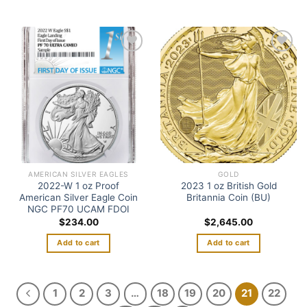
Add to
Add to
wishlist
wishlist
AMERICAN SILVER EAGLES
GOLD
2022-W 1 oz Proof
2023 1 oz British Gold
American Silver Eagle Coin
Britannia Coin (BU)
NGC PF70 UCAM FDOI
$
234.00
$
2,645.00
Add to cart
Add to cart
1
2
3
…
18
19
20
21
22