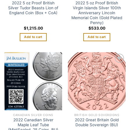
2022 5 oz Proof British
2022 5 oz Proof British
Silver Tudor Beasts Lion of
Virgin Islands Silver 100th
England Coin (Box + CoA)
Anniversary Lincoln
Memorial Coin (Gold Plated
Penny)
$
1,215.00
$
533.00
Add to cart
Add to cart
Add to
Add to
wishlist
wishlist
CANADIAN SILVER COINS
BRITISH GOLD SOVEREIGNS
2022 Canadian Silver
2022 Great Britain Gold
Maple Leaf Tube
Double Sovereign (BU)
(MintSealed, 25 Coins, BU)