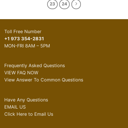
23
24
Toll Free Number
+1 973 354-2831
MON-FRI 8AM – 5PM
Frequently Asked Questions
VIEW FAQ NOW
View Answer To Common Questions
Have Any Questions
EMAIL US
Click Here to Email Us