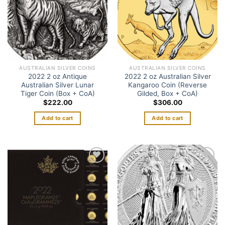
AUSTRALIAN SILVER COINS
AUSTRALIAN SILVER COINS
2022 2 oz Antique
2022 2 oz Australian Silver
Australian Silver Lunar
Kangaroo Coin (Reverse
Tiger Coin (Box + CoA)
Gilded, Box + CoA)
$
222.00
$
306.00
Add to cart
Add to cart
Add to
Add to
wishlist
wishlist