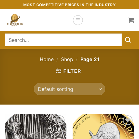
Skip
MOST COMPETITIVE PRICES IN THE INDUSTRY
to
content
Search
for:
Home
/
Shop
/
Page 21
FILTER
Add to
Add to
wishlist
wishlist