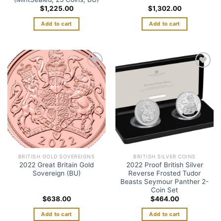
$
1,225.00
$
1,302.00
Add to cart
Add to cart
Add to
Add to
wishlist
wishlist
BRITISH GOLD SOVEREIGNS
BRITISH SILVER COINS
2022 Great Britain Gold
2022 Proof British Silver
Sovereign (BU)
Reverse Frosted Tudor
Beasts Seymour Panther 2-
Coin Set
$
638.00
$
464.00
Add to cart
Add to cart