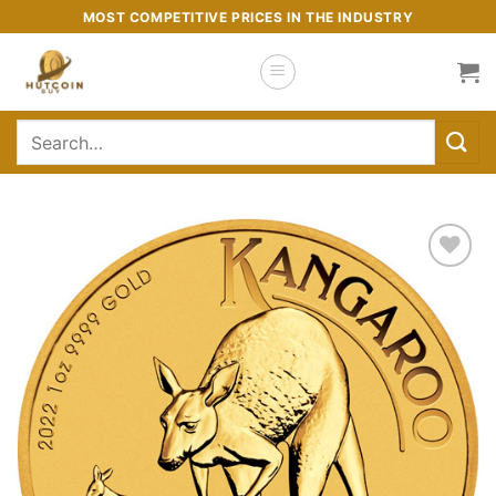
Skip
MOST COMPETITIVE PRICES IN THE INDUSTRY
to
content
Search
for:
Add to
wishlist