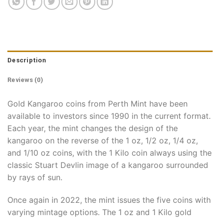
Description
Reviews (0)
Gold Kangaroo coins from Perth Mint have been
available to investors since 1990 in the current format.
Each year, the mint changes the design of the
kangaroo on the reverse of the 1 oz, 1/2 oz, 1/4 oz,
and 1/10 oz coins, with the 1 Kilo coin always using the
classic Stuart Devlin image of a kangaroo surrounded
by rays of sun.
Once again in 2022, the mint issues the five coins with
varying mintage options. The 1 oz and 1 Kilo gold