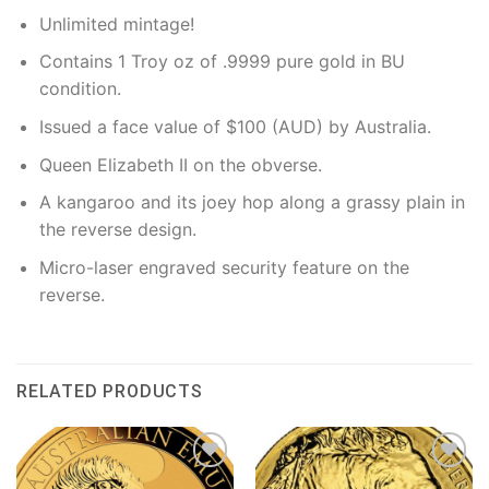
Unlimited mintage!
Contains 1 Troy oz of .9999 pure gold in BU
condition.
Issued a face value of $100 (AUD) by Australia.
Queen Elizabeth II on the obverse.
A kangaroo and its joey hop along a grassy plain in
the reverse design.
Micro-laser engraved security feature on the
reverse.
RELATED PRODUCTS
Add to
Add to