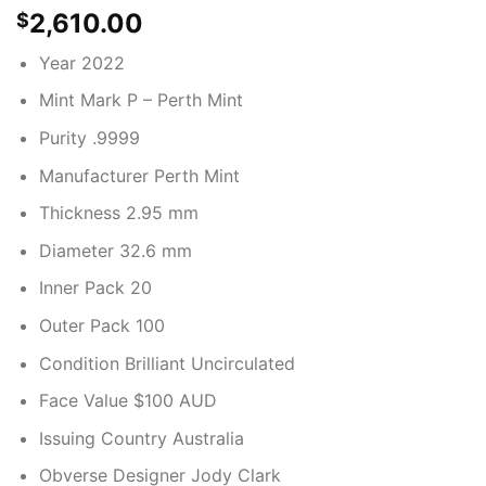
2,610.00
$
Year 2022
Mint Mark P – Perth Mint
Purity .9999
Manufacturer Perth Mint
Thickness 2.95 mm
Diameter 32.6 mm
Inner Pack 20
Outer Pack 100
Condition Brilliant Uncirculated
Face Value $100 AUD
Issuing Country Australia
Obverse Designer Jody Clark