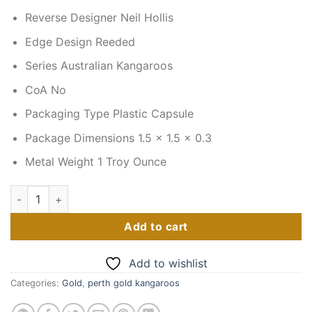
Reverse Designer Neil Hollis
Edge Design Reeded
Series Australian Kangaroos
CoA No
Packaging Type Plastic Capsule
Package Dimensions 1.5 x 1.5 x 0.3
Metal Weight 1 Troy Ounce
2022 1 oz Australian Gold Kangaroo Coin (BU) quantity
Add to cart
Add to wishlist
Categories:
Gold
,
perth gold kangaroos