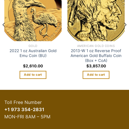
wishlist
wishlist
GOLD
AMERICAN GOLD COINS
2022 1 oz Australian Gold
2013-W 1 oz Reverse Proof
Emu Coin (BU)
American Gold Buffalo Coin
(Box + CoA)
$
2,610.00
$
3,857.00
Add to cart
Add to cart
Toll Free Number
+1 973 354-2831
MON-FRI 8AM – 5PM