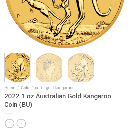
Home
/
Gold
/
perth gold kangaroos
2022 1 oz Australian Gold Kangaroo
Coin (BU)