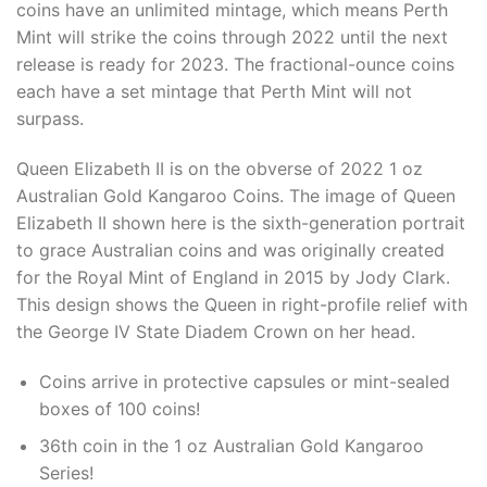
coins have an unlimited mintage, which means Perth
Mint will strike the coins through 2022 until the next
release is ready for 2023. The fractional-ounce coins
each have a set mintage that Perth Mint will not
surpass.
Queen Elizabeth II is on the obverse of 2022 1 oz
Australian Gold Kangaroo Coins. The image of Queen
Elizabeth II shown here is the sixth-generation portrait
to grace Australian coins and was originally created
for the Royal Mint of England in 2015 by Jody Clark.
This design shows the Queen in right-profile relief with
the George IV State Diadem Crown on her head.
Coins arrive in protective capsules or mint-sealed
boxes of 100 coins!
36th coin in the 1 oz Australian Gold Kangaroo
Series!