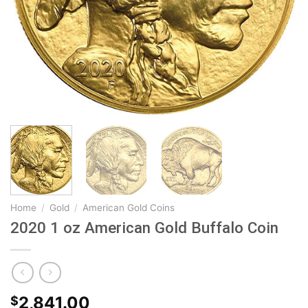
Home
/
Gold
/
American Gold Coins
2020 1 oz American Gold Buffalo Coin
2,841.00
$