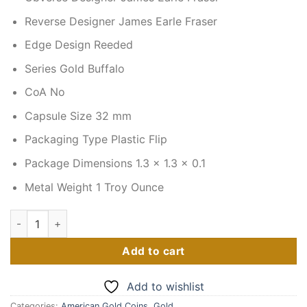
Reverse Designer James Earle Fraser
Edge Design Reeded
Series Gold Buffalo
CoA No
Capsule Size 32 mm
Packaging Type Plastic Flip
Package Dimensions 1.3 x 1.3 x 0.1
Metal Weight 1 Troy Ounce
2020 1 oz American Gold Buffalo Coin quantity
Add to cart
Add to wishlist
Categories:
American Gold Coins
,
Gold