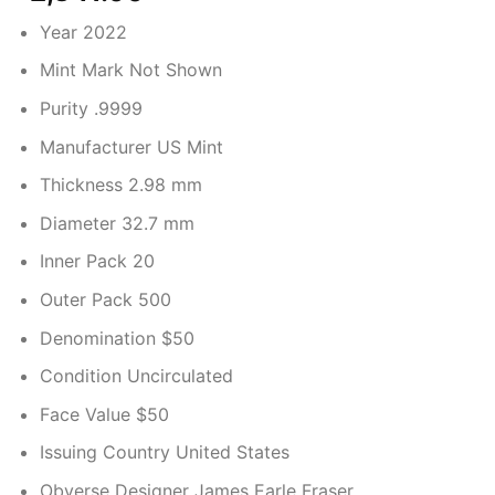
Year 2022
Mint Mark Not Shown
Purity .9999
Manufacturer US Mint
Thickness 2.98 mm
Diameter 32.7 mm
Inner Pack 20
Outer Pack 500
Denomination $50
Condition Uncirculated
Face Value $50
Issuing Country United States
Obverse Designer James Earle Fraser