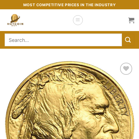
Skip
MOST COMPETITIVE PRICES IN THE INDUSTRY
to
content
Search
for:
Add to
wishlist