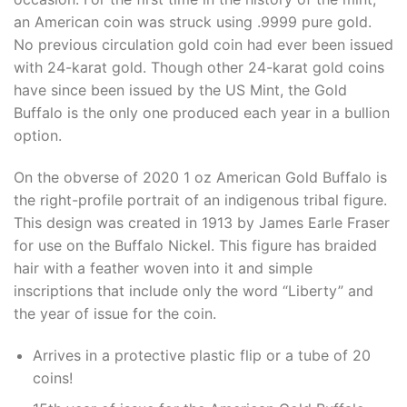
an American coin was struck using .9999 pure gold.
No previous circulation gold coin had ever been issued
with 24-karat gold. Though other 24-karat gold coins
have since been issued by the US Mint, the Gold
Buffalo is the only one produced each year in a bullion
option.
On the obverse of 2020 1 oz American Gold Buffalo is
the right-profile portrait of an indigenous tribal figure.
This design was created in 1913 by James Earle Fraser
for use on the Buffalo Nickel. This figure has braided
hair with a feather woven into it and simple
inscriptions that include only the word “Liberty” and
the year of issue for the coin.
Arrives in a protective plastic flip or a tube of 20
coins!