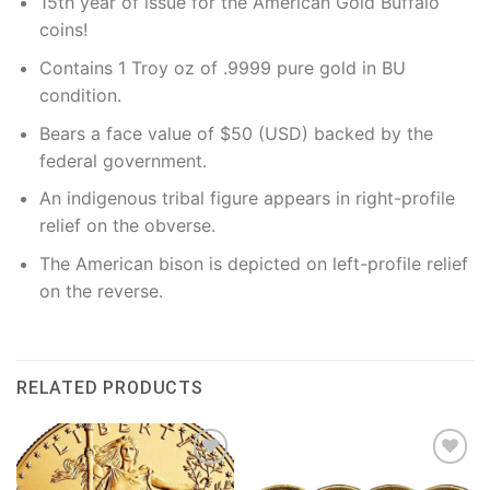
15th year of issue for the American Gold Buffalo
coins!
Contains 1 Troy oz of .9999 pure gold in BU
condition.
Bears a face value of $50 (USD) backed by the
federal government.
An indigenous tribal figure appears in right-profile
relief on the obverse.
The American bison is depicted on left-profile relief
on the reverse.
RELATED PRODUCTS
Add to
Add to