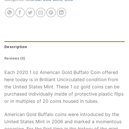
Description
Reviews (0)
Each 2020 1 oz American Gold Buffalo Coin offered
here today is in Brilliant Uncirculated condition from
the United States Mint. These 1 oz gold coins can be
purchased individually inside of protective plastic flips
or in multiples of 20 coins housed in tubes.
American Gold Buffalo coins were introduced by the
United States Mint in 2006 and marked a momentous
occasion. For the first time in the history of the mint,